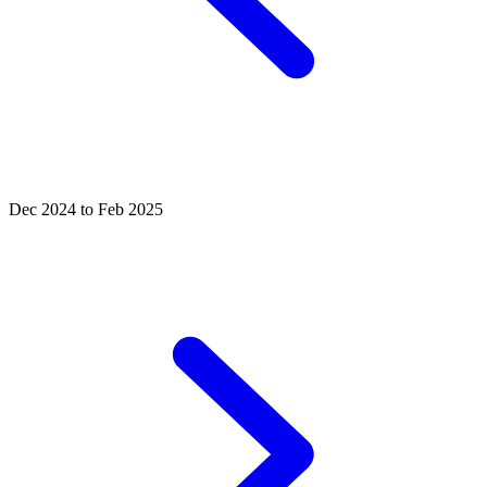
Dec 2024 to Feb 2025