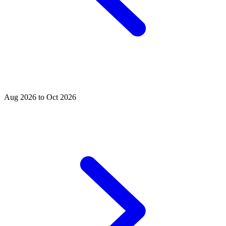
Aug 2026 to Oct 2026