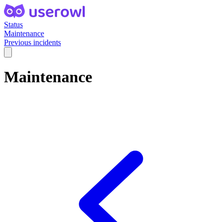
Status
Maintenance
Previous incidents
Maintenance