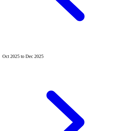
Oct 2025 to Dec 2025