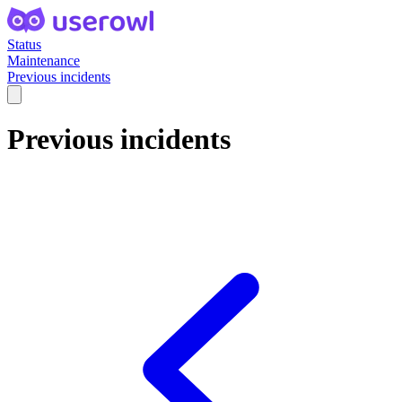
Status
Maintenance
Previous incidents
Previous incidents