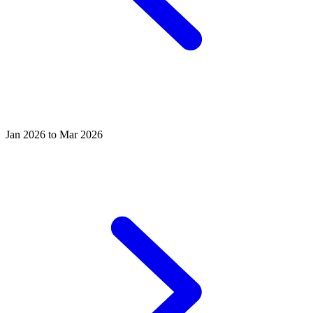
Jan 2026 to Mar 2026