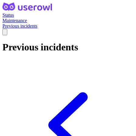
Status
Maintenance
Previous incidents
Previous incidents